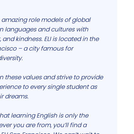
 amazing role models of global
rn languages and cultures with
, and kindness. ELI is located in the
ncisco – a city famous for
versity.
on these values and strive to provide
erience to every single student as
ir dreams.
at learning English is only the
er you are from, you’ll find a