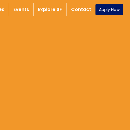
es
Events
Explore SF
Contact
Apply Now