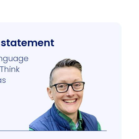
s statement
anguage
 Think
as