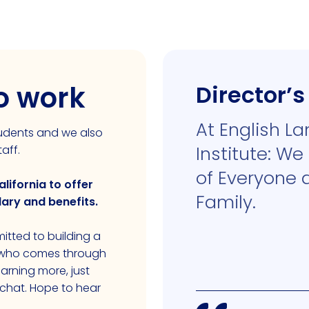
to work
Director’
At English L
students and we also
Institute: We
aff.
of Everyone 
alifornia to offer
Family.
lary and benefits.
itted to building a
e who comes through
learning more, just
 chat. Hope to hear