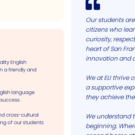

Our students are
citizens who lea
curiosity, respect
heart of San Fra
innovation and di
lity English
n a friendly and
We at ELI thrive 
a supportive exp
nglish language
they achieve the
 success.
d cross-cultural
We understand th
ing of our students
beginning. Wherev