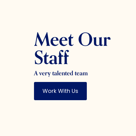
Meet Our
Staff
A very talented team
Work With Us