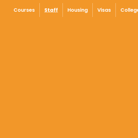
Courses
Staff
Housing
Visas
Colleg