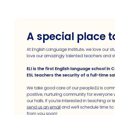
A special place 
At English Language Institute, we love our 
love our amazingly talented teachers and st
ELI is the first English language school in C
ESL teachers the security of a full-time sa
We take good care of our people.ELI is comm
positive, nurturing community for everyon
our halls. If you’re interested in teaching or 
send us an email
and we’ll schedule time to
from you soon!