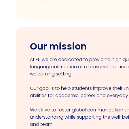
Our mission
At ELI we are dedicated to providing high qua
language instruction at a reasonable price i
welcoming setting.
Our goal is to help students improve their E
abilities for academic, career and everyday
We strive to foster global communication an
understanding while supporting the well-be
and team.