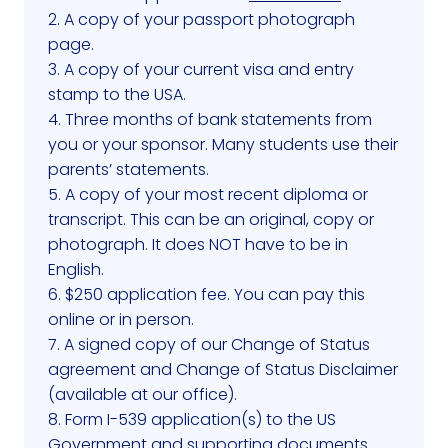
2. A copy of your passport photograph
page.
3. A copy of your current visa and entry
stamp to the USA.
4. Three months of bank statements from
you or your sponsor. Many students use their
parents’ statements.
5. A copy of your most recent diploma or
transcript. This can be an original, copy or
photograph. It does NOT have to be in
English.
6. $250 application fee. You can pay this
online or in person.
7. A signed copy of our Change of Status
agreement and Change of Status Disclaimer
(available at our office).
8. Form I-539 application(s) to the US
Government and supporting documents.