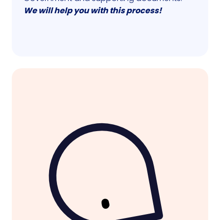
We will help you with this process!