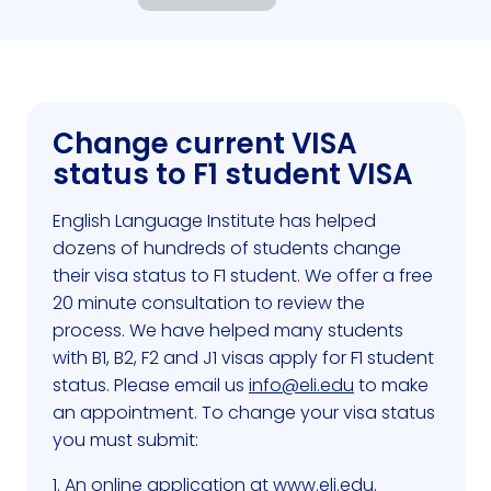
Change current VISA
status to F1 student VISA
English Language Institute has helped
dozens of hundreds of students change
their visa status to F1 student. We offer a free
20 minute consultation to review the
process. We have helped many students
with B1, B2, F2 and J1 visas apply for F1 student
status. Please email us
info@eli.edu
to make
an appointment. To change your visa status
you must submit:
1. An online application at
www.eli.edu
.