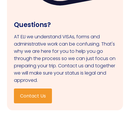
Questions?
AT ELI we understand VISAs, forms and
administrative work can be confusing. That's
why we are here for you to help you go
through the process so we can just focus on
preparing your trip. Contact us and together
we will make sure your status is legal and
approved.
Contact Us