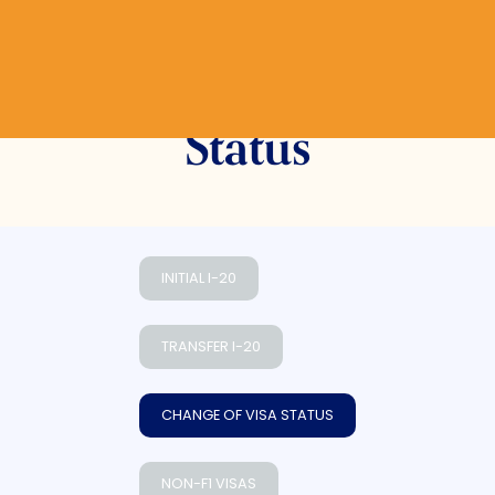
Change of Visa
Status
INITIAL I-20
TRANSFER I-20
CHANGE OF VISA STATUS
NON-F1 VISAS